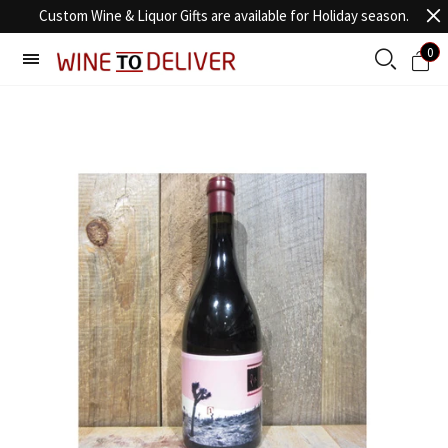
Custom Wine & Liquor Gifts are available for Holiday season.
0