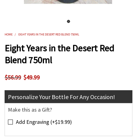
HOME
/
EIGHT YEARS IN THE DESERT RED BLEND 750ML
Eight Years in the Desert Red
Blend 750ml
$49.99
$56.99
Personalize Your Bottle For Any Occasion!
Make this as a Gift?
Add Engraving (+$19.99)