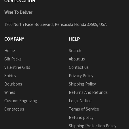
OUR LOCATION
Wine To Deliver
1800 North Pace Boulevard, Pensacola Florida 32505, USA
COMPANY
HELP
Home
Search
Gift Packs
About us
Valentine Gifts
Contact us
Spirits
Privacy Policy
Bourbons
Shipping Policy
Wines
Returns And Refunds
Custom Engraving
Legal Notice
Contact us
Terms of Service
Refund policy
Shipping Protection Policy