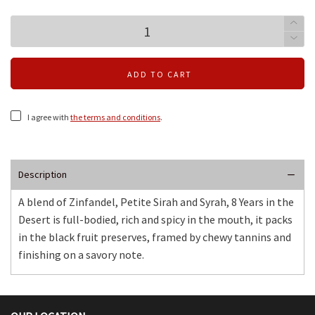
ADD TO CART
I agree with
the terms and conditions
.
Description
A blend of Zinfandel, Petite Sirah and Syrah, 8 Years in the
Desert is full-bodied, rich and spicy in the mouth, it packs
in the black fruit preserves, framed by chewy tannins and
finishing on a savory note.