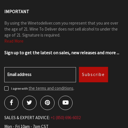
IMPORTANT
By using the Winetodeliver.com you represent that you are over
the age of 21. Wine To Deliver does not sell alcohol to under the
age of 21. Signature is required.
Read More
Sign up to get the latest on sales, new releases and more ...
Email address
Subscribe
the terms and conditions
I agree with
.
SALES & EXPERT ADVICE:
+1 (850) 696-6032
Mon - Fri 10am - 7pm CST